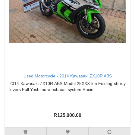
Used Motorcycle - 2014 Kawasaki ZX10R ABS
2014 Kawasaki ZX10R ABS Model 25XXX km Folding shorty
levers Full Yoshimura exhaust system Racin..
R125,000.00