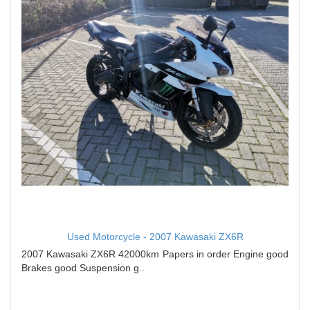
Used Motorcycle - 2007 Kawasaki ZX6R
2007 Kawasaki ZX6R 42000km Papers in order Engine good
Brakes good Suspension g..