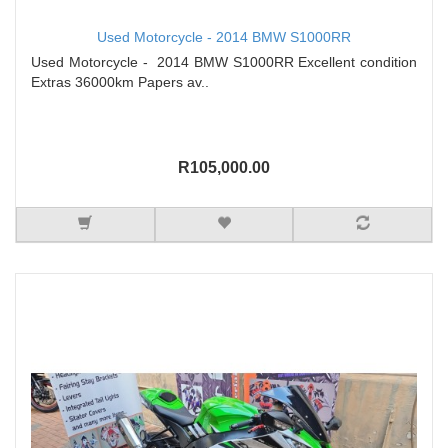
Used Motorcycle - 2014 BMW S1000RR
Used Motorcycle - 2014 BMW S1000RR Excellent condition
Extras 36000km Papers av..
R105,000.00