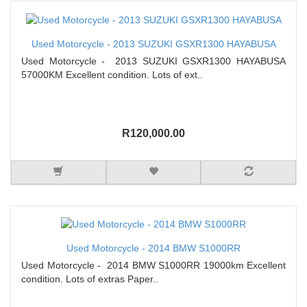
Used Motorcycle - 2013 SUZUKI GSXR1300 HAYABUSA
Used Motorcycle - 2013 SUZUKI GSXR1300 HAYABUSA
57000KM Excellent condition. Lots of ext..
R120,000.00
Used Motorcycle - 2014 BMW S1000RR
Used Motorcycle - 2014 BMW S1000RR 19000km Excellent
condition. Lots of extras Paper..