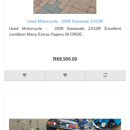
Used Motorcycle - 2008 Kawasaki ZX10R
Used Motorcycle - 2008 Kawasaki ZX10R Excellent
condition Many Extras Papers IN ORDE..
R69,500.00