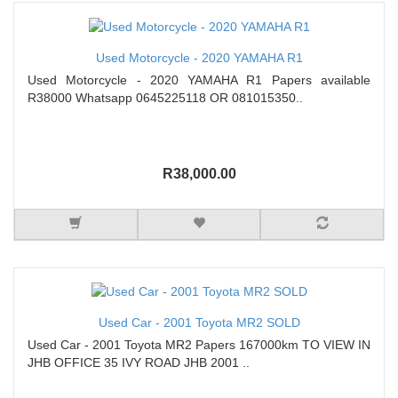
Used Motorcycle - 2020 YAMAHA R1
Used Motorcycle - 2020 YAMAHA R1 Papers available
R38000 Whatsapp 0645225118 OR 081015350..
R38,000.00
Used Car - 2001 Toyota MR2 SOLD
Used Car - 2001 Toyota MR2 Papers 167000km TO VIEW IN
JHB OFFICE 35 IVY ROAD JHB 2001 ..