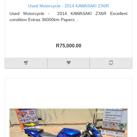
Used Motorcycle - 2014 KAWASAKI ZX6R
Used Motorcycle - 2014 KAWASAKI ZX6R Excellent
condition Extras 36000km Papers ..
R75,000.00