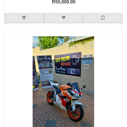
R55,000.00