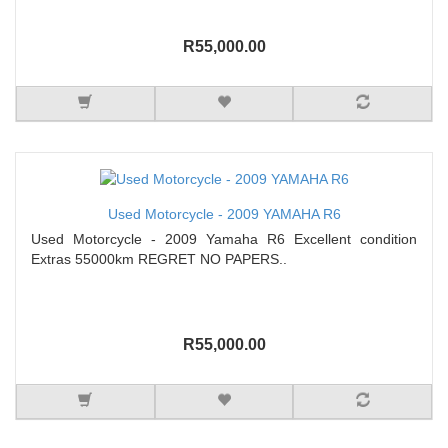
R55,000.00
Used Motorcycle - 2009 YAMAHA R6
Used Motorcycle - 2009 Yamaha R6 Excellent condition
Extras 55000km REGRET NO PAPERS..
R55,000.00