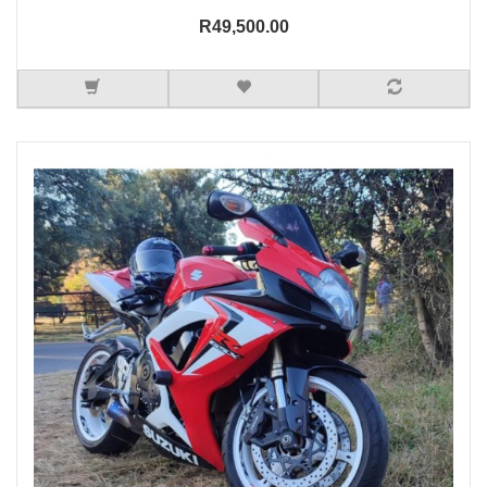
R49,500.00