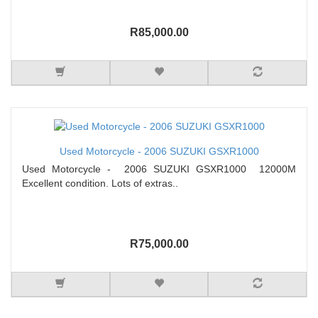
R85,000.00
Used Motorcycle - 2006 SUZUKI GSXR1000
Used Motorcycle - 2006 SUZUKI GSXR1000 12000M
Excellent condition. Lots of extras..
R75,000.00