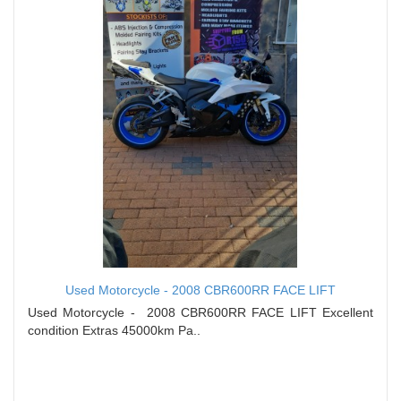
Used Motorcycle - 2008 CBR600RR FACE LIFT
Used Motorcycle - 2008 CBR600RR FACE LIFT Excellent
condition Extras 45000km Pa..