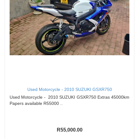
Used Motorcycle - 2010 SUZUKI GSXR750
Used Motorcycle - 2010 SUZUKI GSXR750 Extras 45000km
Papers available R55000 ..
R55,000.00