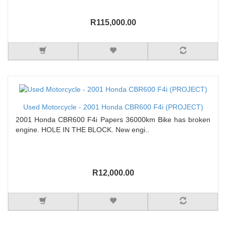
R115,000.00
Used Motorcycle - 2001 Honda CBR600 F4i (PROJECT)
2001 Honda CBR600 F4i Papers 36000km Bike has broken
engine. HOLE IN THE BLOCK. New engi..
R12,000.00