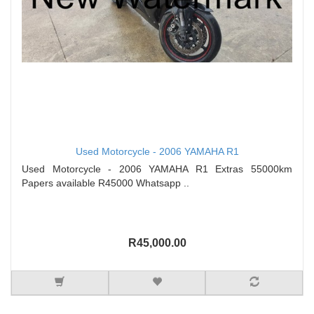
Used Motorcycle - 2006 YAMAHA R1
Used Motorcycle - 2006 YAMAHA R1 Extras 55000km
Papers available R45000 Whatsapp ..
R45,000.00