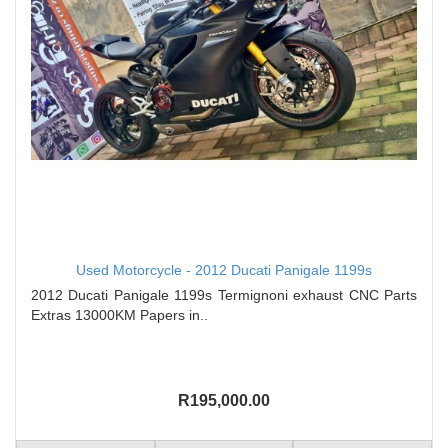
Used Motorcycle - 2012 Ducati Panigale 1199s
2012 Ducati Panigale 1199s Termignoni exhaust CNC Parts
Extras 13000KM Papers in..
R195,000.00