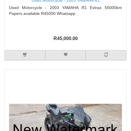
Used Motorcycle - 2003 YAMAHA R1
Used Motorcycle - 2003 YAMAHA R1 Extras 55000km
Papers available R45000 Whatsapp ..
R45,000.00