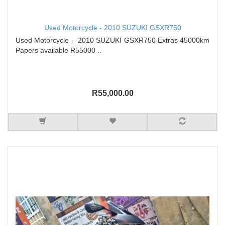
Used Motorcycle - 2010 SUZUKI GSXR750
Used Motorcycle - 2010 SUZUKI GSXR750 Extras 45000km
Papers available R55000 ..
R55,000.00