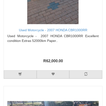
Used Motorcycle - 2007 HONDA CBR1000RR
Used Motorcycle - 2007 HONDA CBR1000RR Excellent
condition Extras 52000km Paper..
R62,000.00