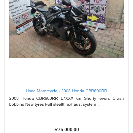
Used Motorcycle - 2008 Honda CBR600RR
2008 Honda CBR600RR 17XXX km Shorty levers Crash
bobbins New tyres Full stealth exhaust system ..
R75,000.00