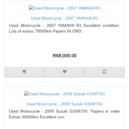
Used Motorcycle - 2007 YAMAHA R1
Used Motorcycle - 2007 YAMAHA R1 Excellent condition.
Lots of extras 70000km Papers IN ORD..
R68,000.00
Used Motorcycle - 2009 Suzuki GSXR750
Used Motorcycle - 2009 Suzuki GSXR750 Papers in order
Extras 36000km Excellent con..