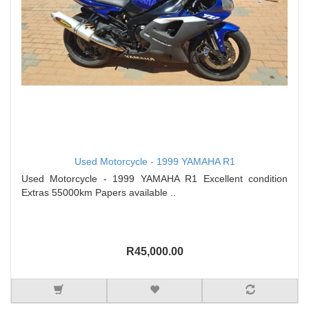
Used Motorcycle - 1999 YAMAHA R1
Used Motorcycle - 1999 YAMAHA R1 Excellent condition
Extras 55000km Papers available ..
R45,000.00