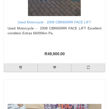
Used Motorcycle - 2008 CBR600RR FACE LIFT
Used Motorcycle - 2008 CBR600RR FACE LIFT Excellent
condition Extras 66000km Pa..
R49,900.00