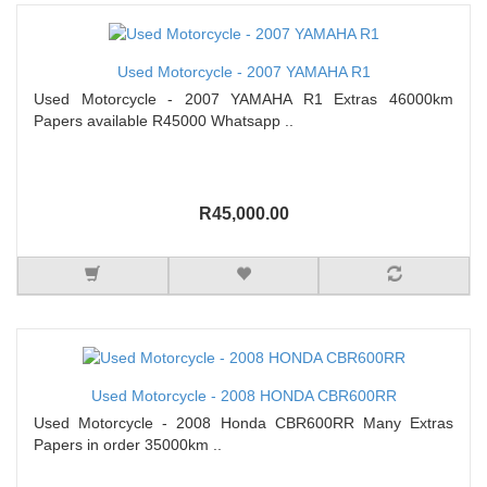
Used Motorcycle - 2007 YAMAHA R1
Used Motorcycle - 2007 YAMAHA R1 Extras 46000km
Papers available R45000 Whatsapp ..
R45,000.00
Used Motorcycle - 2008 HONDA CBR600RR
Used Motorcycle - 2008 Honda CBR600RR Many Extras
Papers in order 35000km ..