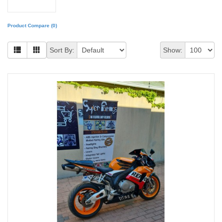
Product Compare (0)
Sort By:
Show: