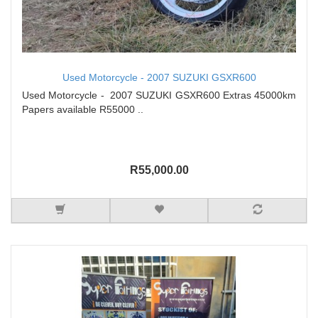
Used Motorcycle - 2007 SUZUKI GSXR600
Used Motorcycle - 2007 SUZUKI GSXR600 Extras 45000km
Papers available R55000 ..
R55,000.00