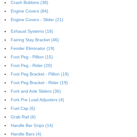
Crash Bobbins (38)
Engine Covers (84)
Engine Covers - Slider (21)
Exhaust Systems (18)
Fairing Stay Bracket (46)
Fender Eliminator (19)
Foot Peg - Pillion (15)
Foot Peg - Rider (20)
Foot Peg Bracket - Pillion (19)
Foot Peg Bracket - Rider (19)
Fork and Axle Sliders (36)
Fork Pre Load Adjusters (4)
Fuel Cap (6)
Grab Rail (6)
Handle Bar Grips (14)
Handle Bars (4)