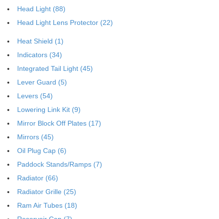
Head Light (88)
Head Light Lens Protector (22)
Heat Shield (1)
Indicators (34)
Integrated Tail Light (45)
Lever Guard (5)
Levers (54)
Lowering Link Kit (9)
Mirror Block Off Plates (17)
Mirrors (45)
Oil Plug Cap (6)
Paddock Stands/Ramps (7)
Radiator (66)
Radiator Grille (25)
Ram Air Tubes (18)
Reservoir Cap (7)