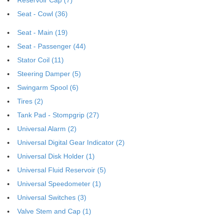
Seat - Cowl (36)
Seat - Main (19)
Seat - Passenger (44)
Stator Coil (11)
Steering Damper (5)
Swingarm Spool (6)
Tires (2)
Tank Pad - Stompgrip (27)
Universal Alarm (2)
Universal Digital Gear Indicator (2)
Universal Disk Holder (1)
Universal Fluid Reservoir (5)
Universal Speedometer (1)
Universal Switches (3)
Valve Stem and Cap (1)