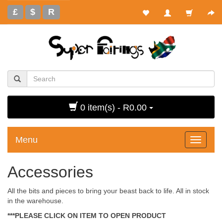
£
$
R
0 item(s) - R0.00
Menu
Toggle
navigati
Accessories
All the bits and pieces to bring your beast back to life. All in stock
in the warehouse.
***PLEASE CLICK ON ITEM TO OPEN PRODUCT