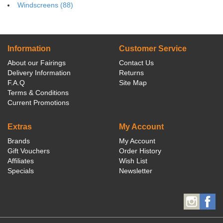
Windscreens (88)
Information
Customer Service
About our Fairings
Contact Us
Delivery Information
Returns
F.A.Q
Site Map
Terms & Conditions
Current Promotions
Extras
My Account
Brands
My Account
Gift Vouchers
Order History
Affiliates
Wish List
Specials
Newsletter