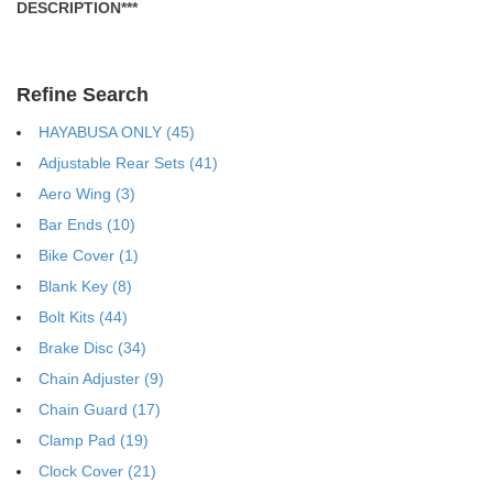
DESCRIPTION***
Refine Search
HAYABUSA ONLY (45)
Adjustable Rear Sets (41)
Aero Wing (3)
Bar Ends (10)
Bike Cover (1)
Blank Key (8)
Bolt Kits (44)
Brake Disc (34)
Chain Adjuster (9)
Chain Guard (17)
Clamp Pad (19)
Clock Cover (21)