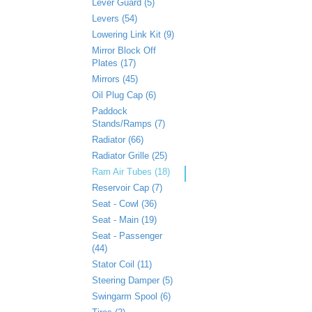
Lever Guard (5)
Levers (54)
Lowering Link Kit (9)
Mirror Block Off
Plates (17)
Mirrors (45)
Oil Plug Cap (6)
Paddock
Stands/Ramps (7)
Radiator (66)
Radiator Grille (25)
Ram Air Tubes (18)
Reservoir Cap (7)
Seat - Cowl (36)
Seat - Main (19)
Seat - Passenger
(44)
Stator Coil (11)
Steering Damper (5)
Swingarm Spool (6)