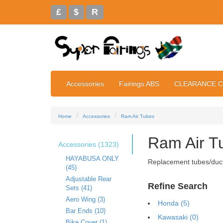
£
$
R
Accessories
Fairings ABS
CLEARANCE 
Home
Accessories
Ram Air Tubes
Ram Air T
Accessories (1323)
HAYABUSA ONLY
Replacement tubes/ducts
(45)
Adjustable Rear
Refine Search
Sets (41)
Aero Wing (3)
Honda (5)
Bar Ends (10)
Kawasaki (0)
Bike Cover (1)