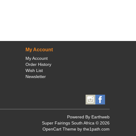
My Account
My Account
Order History
Wish List
Newsletter
Powered By
Earthweb
Super Fairings South Africa © 2026
OpenCart Theme
by the1path.com