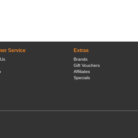
er Service
Extras
 Us
Brands
Gift Vouchers
p
Affiliates
Specials