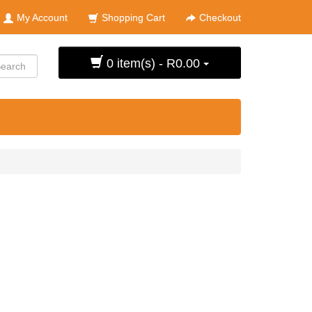
My Account
Shopping Cart
Checkout
0 item(s) - R0.00