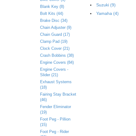
Suzuki (9)
Blank Key (8)
Yamaha (4)
Bolt Kits (44)
Brake Disc (34)
Chain Adjuster (9)
Chain Guard (17)
Clamp Pad (19)
Clock Cover (21)
Crash Bobbins (38)
Engine Covers (84)
Engine Covers -
Slider (21)
Exhaust Systems
(18)
Fairing Stay Bracket
(46)
Fender Eliminator
(19)
Foot Peg - Pillion
(15)
Foot Peg - Rider