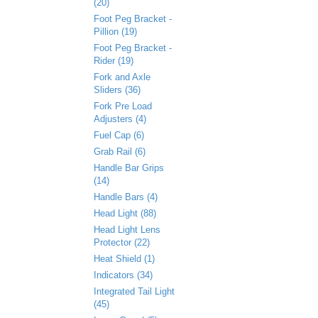
(20)
Foot Peg Bracket -
Pillion (19)
Foot Peg Bracket -
Rider (19)
Fork and Axle
Sliders (36)
Fork Pre Load
Adjusters (4)
Fuel Cap (6)
Grab Rail (6)
Handle Bar Grips
(14)
Handle Bars (4)
Head Light (88)
Head Light Lens
Protector (22)
Heat Shield (1)
Indicators (34)
Integrated Tail Light
(45)