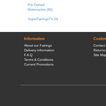
Pre Owned
Motorcycles (80)
SuperFairingsTV (0)
Information
Custom
About our Fairings
Contact
Delivery Information
Returns
F.A.Q
Site Ma
Terms & Conditions
Current Promotions