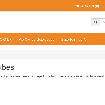
Wish List (0)
CORNER
Pre Owned Motorcycles
SuperFairingsTV
ubes
 if yours has been damaged in a fall. These are a direct replacement.