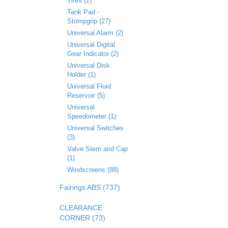
Tires (2)
Tank Pad -
Stompgrip (27)
Universal Alarm (2)
Universal Digital
Gear Indicator (2)
Universal Disk
Holder (1)
Universal Fluid
Reservoir (5)
Universal
Speedometer (1)
Universal Switches
(3)
Valve Stem and Cap
(1)
Windscreens (88)
Fairings ABS (737)
CLEARANCE
CORNER (73)