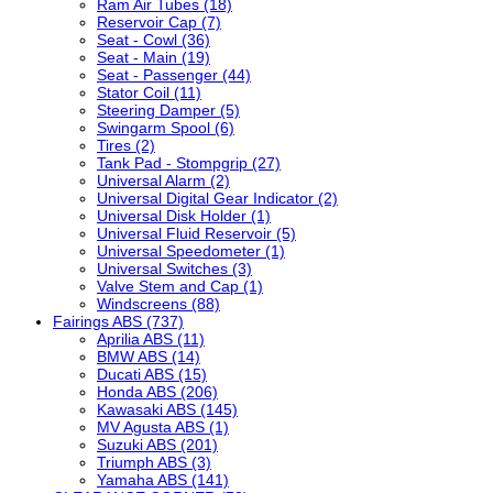
Ram Air Tubes (18)
Reservoir Cap (7)
Seat - Cowl (36)
Seat - Main (19)
Seat - Passenger (44)
Stator Coil (11)
Steering Damper (5)
Swingarm Spool (6)
Tires (2)
Tank Pad - Stompgrip (27)
Universal Alarm (2)
Universal Digital Gear Indicator (2)
Universal Disk Holder (1)
Universal Fluid Reservoir (5)
Universal Speedometer (1)
Universal Switches (3)
Valve Stem and Cap (1)
Windscreens (88)
Fairings ABS (737)
Aprilia ABS (11)
BMW ABS (14)
Ducati ABS (15)
Honda ABS (206)
Kawasaki ABS (145)
MV Agusta ABS (1)
Suzuki ABS (201)
Triumph ABS (3)
Yamaha ABS (141)