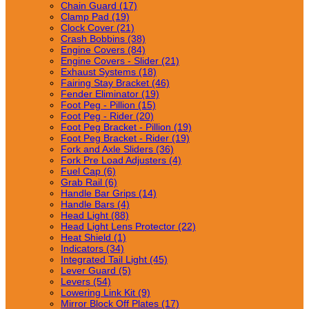
Chain Guard (17)
Clamp Pad (19)
Clock Cover (21)
Crash Bobbins (38)
Engine Covers (84)
Engine Covers - Slider (21)
Exhaust Systems (18)
Fairing Stay Bracket (46)
Fender Eliminator (19)
Foot Peg - Pillion (15)
Foot Peg - Rider (20)
Foot Peg Bracket - Pillion (19)
Foot Peg Bracket - Rider (19)
Fork and Axle Sliders (36)
Fork Pre Load Adjusters (4)
Fuel Cap (6)
Grab Rail (6)
Handle Bar Grips (14)
Handle Bars (4)
Head Light (88)
Head Light Lens Protector (22)
Heat Shield (1)
Indicators (34)
Integrated Tail Light (45)
Lever Guard (5)
Levers (54)
Lowering Link Kit (9)
Mirror Block Off Plates (17)