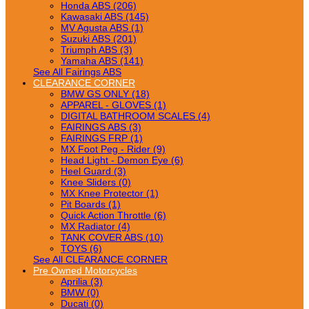
Honda ABS (206)
Kawasaki ABS (145)
MV Agusta ABS (1)
Suzuki ABS (201)
Triumph ABS (3)
Yamaha ABS (141)
See All Fairings ABS
CLEARANCE CORNER
BMW GS ONLY (18)
APPAREL - GLOVES (1)
DIGITAL BATHROOM SCALES (4)
FAIRINGS ABS (3)
FAIRINGS FRP (1)
MX Foot Peg - Rider (9)
Head Light - Demon Eye (6)
Heel Guard (3)
Knee Sliders (0)
MX Knee Protector (1)
Pit Boards (1)
Quick Action Throttle (6)
MX Radiator (4)
TANK COVER ABS (10)
TOYS (6)
See All CLEARANCE CORNER
Pre Owned Motorcycles
Aprilia (3)
BMW (0)
Ducati (0)