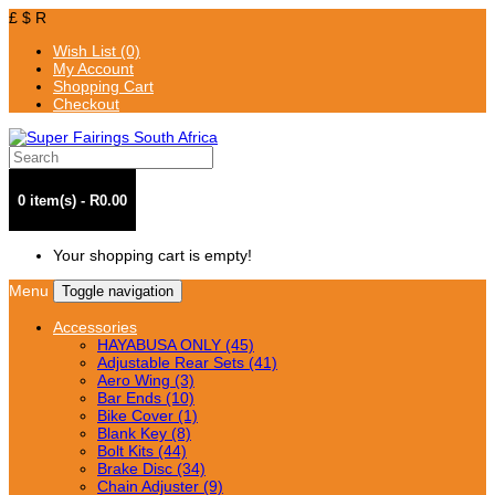
£
$
R
Wish List (0)
My Account
Shopping Cart
Checkout
0 item(s) - R0.00
Your shopping cart is empty!
Menu
Toggle navigation
Accessories
HAYABUSA ONLY (45)
Adjustable Rear Sets (41)
Aero Wing (3)
Bar Ends (10)
Bike Cover (1)
Blank Key (8)
Bolt Kits (44)
Brake Disc (34)
Chain Adjuster (9)