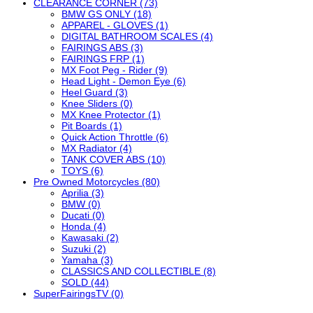
CLEARANCE CORNER (73)
BMW GS ONLY (18)
APPAREL - GLOVES (1)
DIGITAL BATHROOM SCALES (4)
FAIRINGS ABS (3)
FAIRINGS FRP (1)
MX Foot Peg - Rider (9)
Head Light - Demon Eye (6)
Heel Guard (3)
Knee Sliders (0)
MX Knee Protector (1)
Pit Boards (1)
Quick Action Throttle (6)
MX Radiator (4)
TANK COVER ABS (10)
TOYS (6)
Pre Owned Motorcycles (80)
Aprilia (3)
BMW (0)
Ducati (0)
Honda (4)
Kawasaki (2)
Suzuki (2)
Yamaha (3)
CLASSICS AND COLLECTIBLE (8)
SOLD (44)
SuperFairingsTV (0)