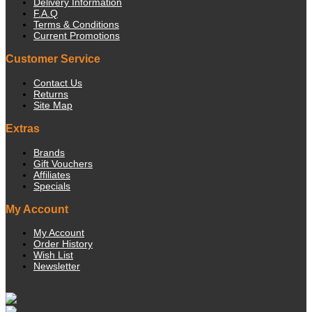
Delivery Information
F.A.Q
Terms & Conditions
Current Promotions
Customer Service
Contact Us
Returns
Site Map
Extras
Brands
Gift Vouchers
Affiliates
Specials
My Account
My Account
Order History
Wish List
Newsletter