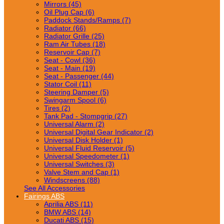
Mirrors (45)
Oil Plug Cap (6)
Paddock Stands/Ramps (7)
Radiator (66)
Radiator Grille (25)
Ram Air Tubes (18)
Reservoir Cap (7)
Seat - Cowl (36)
Seat - Main (19)
Seat - Passenger (44)
Stator Coil (11)
Steering Damper (5)
Swingarm Spool (6)
Tires (2)
Tank Pad - Stompgrip (27)
Universal Alarm (2)
Universal Digital Gear Indicator (2)
Universal Disk Holder (1)
Universal Fluid Reservoir (5)
Universal Speedometer (1)
Universal Switches (3)
Valve Stem and Cap (1)
Windscreens (88)
See All Accessories
Fairings ABS
Aprilia ABS (11)
BMW ABS (14)
Ducati ABS (15)