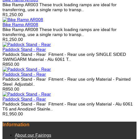
Bike Ramp AR003 These truck loading ramps are ideal for
transferring, use a single ramp to transp..
R1,250.00
Bike Ramp AR008
Bike Ramp AR008 These truck loading ramps are ideal for
transferring, use a single ramp to transp..
R1,250.00
Paddock Stand - Rear
Paddock Stand - Rear Fitment - Rear use only SINGLE SIDED
SWINGARM Material - Alu 6061 T..
R850.00
Paddock Stand - Rear
Paddock Stand - Rear Fitment - Rear use only Material - Painted
Steel Adjustabl..
R850.00
Paddock Stand - Rear
Paddock Stand - Rear Fitment - Rear use only Material - Alu 6061
T6 and Anodized Stainle..
R1,950.00
Information
About our Fairings