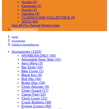
Honda (4)
Kawasaki (2)
Suzuki (2)
Yamaha (3)
CLASSICS AND COLLECTIBLE (8)
SOLD (44)
See All Pre Owned Motorcycles
SuperFairingsTV
Home
Accessories
Paddock Stands/Ramps
Accessories (1323)
HAYABUSA ONLY (45)
Adjustable Rear Sets (41)
Aero Wing (3)
Bar Ends (10)
Bike Cover (1)
Blank Key (8)
Bolt Kits (44)
Brake Disc (34)
Chain Adjuster (9)
Chain Guard (17)
Clamp Pad (19)
Clock Cover (21)
Crash Bobbins (38)
Engine Covers (84)