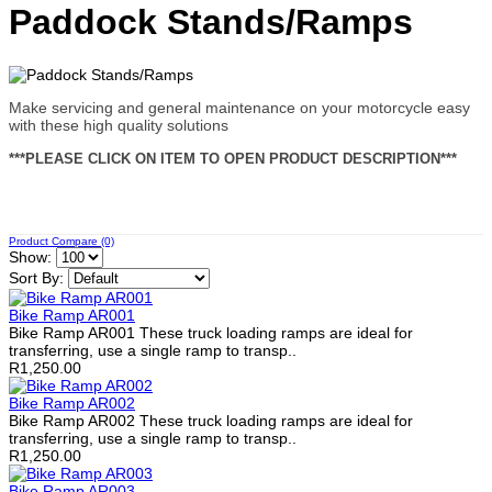
Paddock Stands/Ramps
Make servicing and general maintenance on your motorcycle easy
with these high quality solutions
***PLEASE CLICK ON ITEM TO OPEN PRODUCT DESCRIPTION***
Product Compare (0)
Show:
Sort By:
Bike Ramp AR001
Bike Ramp AR001 These truck loading ramps are ideal for
transferring, use a single ramp to transp..
R1,250.00
Bike Ramp AR002
Bike Ramp AR002 These truck loading ramps are ideal for
transferring, use a single ramp to transp..
R1,250.00
Bike Ramp AR003