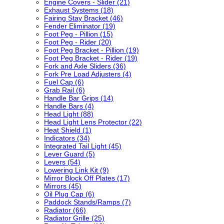
Engine Covers - Slider (21)
Exhaust Systems (18)
Fairing Stay Bracket (46)
Fender Eliminator (19)
Foot Peg - Pillion (15)
Foot Peg - Rider (20)
Foot Peg Bracket - Pillion (19)
Foot Peg Bracket - Rider (19)
Fork and Axle Sliders (36)
Fork Pre Load Adjusters (4)
Fuel Cap (6)
Grab Rail (6)
Handle Bar Grips (14)
Handle Bars (4)
Head Light (88)
Head Light Lens Protector (22)
Heat Shield (1)
Indicators (34)
Integrated Tail Light (45)
Lever Guard (5)
Levers (54)
Lowering Link Kit (9)
Mirror Block Off Plates (17)
Mirrors (45)
Oil Plug Cap (6)
Paddock Stands/Ramps (7)
Radiator (66)
Radiator Grille (25)