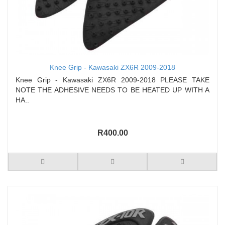
Knee Grip - Kawasaki ZX6R 2009-2018
Knee Grip - Kawasaki ZX6R 2009-2018 PLEASE TAKE
NOTE THE ADHESIVE NEEDS TO BE HEATED UP WITH A
HA..
R400.00