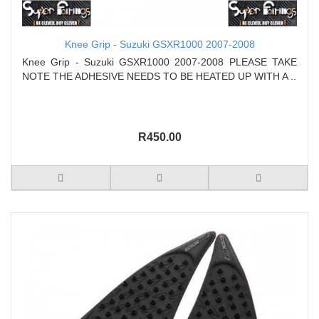
Knee Grip - Suzuki GSXR1000 2007-2008
Knee Grip - Suzuki GSXR1000 2007-2008 PLEASE TAKE
NOTE THE ADHESIVE NEEDS TO BE HEATED UP WITH A ..
R450.00