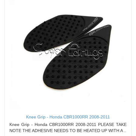
Knee Grip - Honda CBR1000RR 2008-2011
Knee Grip - Honda CBR1000RR 2008-2011 PLEASE TAKE
NOTE THE ADHESIVE NEEDS TO BE HEATED UP WITH A ..