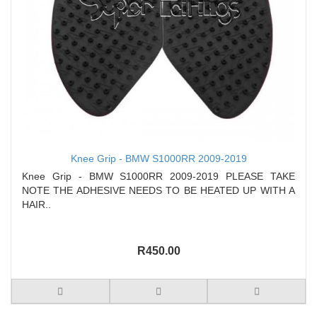
Knee Grip - BMW S1000RR 2009-2019
Knee Grip - BMW S1000RR 2009-2019 PLEASE TAKE
NOTE THE ADHESIVE NEEDS TO BE HEATED UP WITH A
HAIR..
R450.00