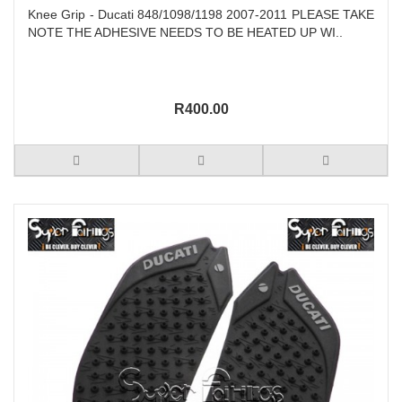
Knee Grip - Ducati 848/1098/1198 2007-2011 PLEASE TAKE
NOTE THE ADHESIVE NEEDS TO BE HEATED UP WI..
R400.00