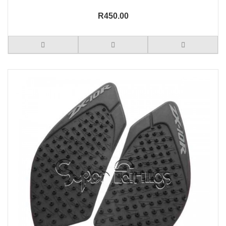
R450.00