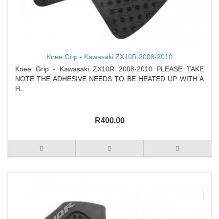
Knee Grip - Kawasaki ZX10R 2008-2010
Knee Grip - Kawasaki ZX10R 2008-2010 PLEASE TAKE
NOTE THE ADHESIVE NEEDS TO BE HEATED UP WITH A
H..
R400.00