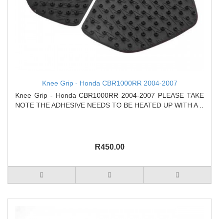
Knee Grip - Honda CBR1000RR 2004-2007
Knee Grip - Honda CBR1000RR 2004-2007 PLEASE TAKE
NOTE THE ADHESIVE NEEDS TO BE HEATED UP WITH A ..
R450.00