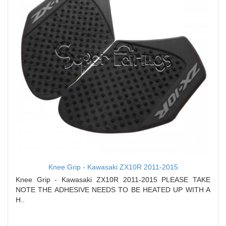
Knee Grip - Kawasaki ZX10R 2011-2015
Knee Grip - Kawasaki ZX10R 2011-2015 PLEASE TAKE
NOTE THE ADHESIVE NEEDS TO BE HEATED UP WITH A
H..