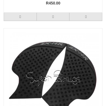
R450.00