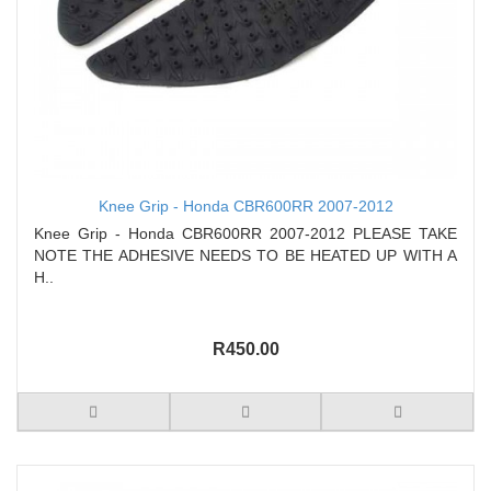
Knee Grip - Honda CBR600RR 2007-2012
Knee Grip - Honda CBR600RR 2007-2012 PLEASE TAKE
NOTE THE ADHESIVE NEEDS TO BE HEATED UP WITH A
H..
R450.00