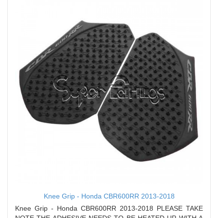
Knee Grip - Honda CBR600RR 2013-2018
Knee Grip - Honda CBR600RR 2013-2018 PLEASE TAKE
NOTE THE ADHESIVE NEEDS TO BE HEATED UP WITH A