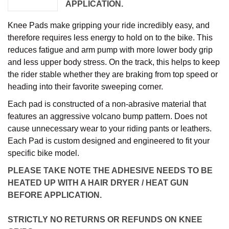
APPLICATION.
Knee Pads make gripping your ride incredibly easy, and
therefore requires less energy to hold on to the bike. This
reduces fatigue and arm pump with more lower body grip
and less upper body stress. On the track, this helps to keep
the rider stable whether they are braking from top speed or
heading into their favorite sweeping corner.
Each pad is constructed of a non-abrasive material that
features an aggressive volcano bump pattern. Does not
cause unnecessary wear to your riding pants or leathers.
Each Pad is custom designed and engineered to fit your
specific bike model.
PLEASE TAKE NOTE THE ADHESIVE NEEDS TO BE
HEATED UP WITH A HAIR DRYER / HEAT GUN
BEFORE APPLICATION.
STRICTLY NO RETURNS OR REFUNDS ON KNEE