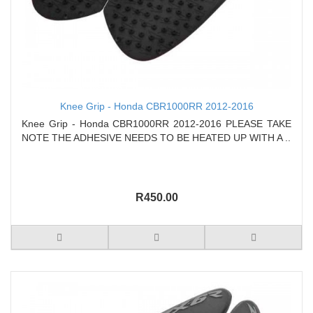
Knee Grip - Honda CBR1000RR 2012-2016
Knee Grip - Honda CBR1000RR 2012-2016 PLEASE TAKE
NOTE THE ADHESIVE NEEDS TO BE HEATED UP WITH A ..
R450.00