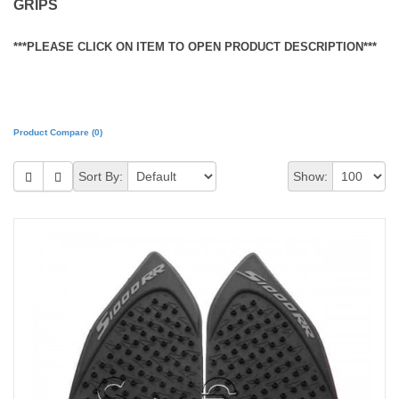
GRIPS
***PLEASE CLICK ON ITEM TO OPEN PRODUCT DESCRIPTION***
Product Compare (0)
Sort By:
Show: