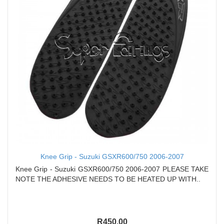
Knee Grip - Suzuki GSXR600/750 2006-2007
Knee Grip - Suzuki GSXR600/750 2006-2007 PLEASE TAKE
NOTE THE ADHESIVE NEEDS TO BE HEATED UP WITH..
R450.00