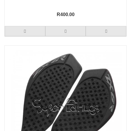
R400.00