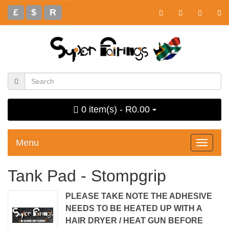
£
$
R
0 item(s) - R0.00
Menu
Toggle
navigati
Tank Pad - Stompgrip
PLEASE TAKE NOTE THE ADHESIVE
NEEDS TO BE HEATED UP WITH A
HAIR DRYER / HEAT GUN BEFORE