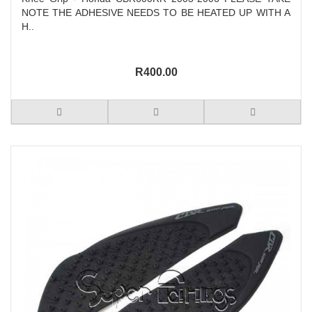
NOTE THE ADHESIVE NEEDS TO BE HEATED UP WITH A
H..
R400.00