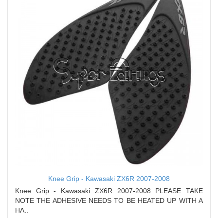
Knee Grip - Kawasaki ZX6R 2007-2008
Knee Grip - Kawasaki ZX6R 2007-2008 PLEASE TAKE
NOTE THE ADHESIVE NEEDS TO BE HEATED UP WITH A
HA..