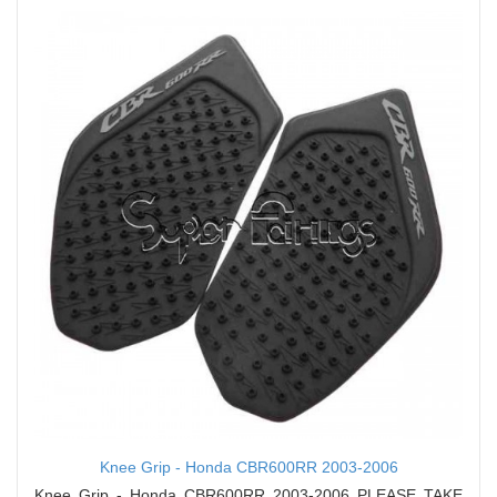
Knee Grip - Honda CBR600RR 2003-2006
Knee Grip - Honda CBR600RR 2003-2006 PLEASE TAKE