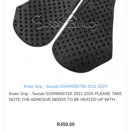
Knee Grip - Suzuki GSXR600/750 2011-2020
Knee Grip - Suzuki GSXR600/750 2011-2020 PLEASE TAKE
NOTE THE ADHESIVE NEEDS TO BE HEATED UP WITH..
R450.00