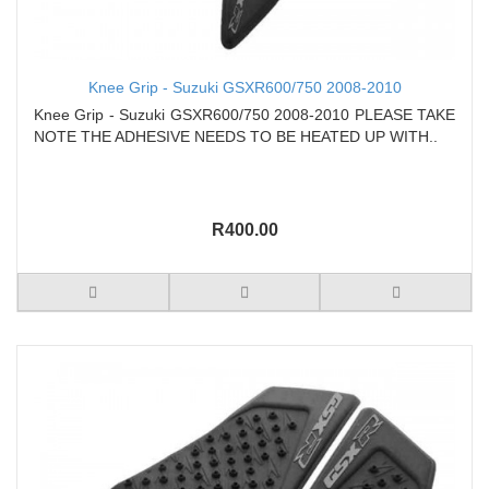
Knee Grip - Suzuki GSXR600/750 2008-2010
Knee Grip - Suzuki GSXR600/750 2008-2010 PLEASE TAKE
NOTE THE ADHESIVE NEEDS TO BE HEATED UP WITH..
R400.00