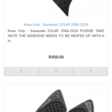
Knee Grip - Kawasaki ZX14R 2006-2018
Knee Grip - Kawasaki ZX14R 2006-2018 PLEASE TAKE
NOTE THE ADHESIVE NEEDS TO BE HEATED UP WITH A
H..
R450.00