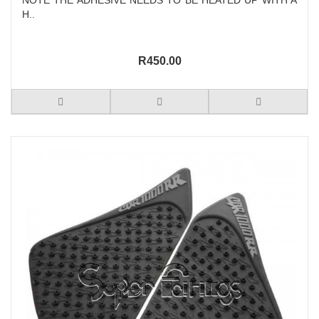
H..
R450.00