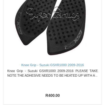
Knee Grip - Suzuki GSXR1000 2009-2016
Knee Grip - Suzuki GSXR1000 2009-2016 PLEASE TAKE
NOTE THE ADHESIVE NEEDS TO BE HEATED UP WITH A ..
R400.00