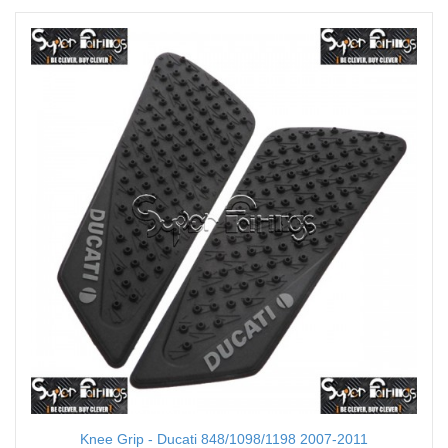
Knee Grip - Ducati 848/1098/1198 2007-2011