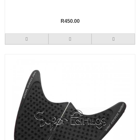
R450.00