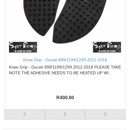
Knee Grip - Ducati 899/1199/1299 2012-2018
Knee Grip - Ducati 899/1199/1299 2012-2018 PLEASE TAKE
NOTE THE ADHESIVE NEEDS TO BE HEATED UP WI..
R400.00