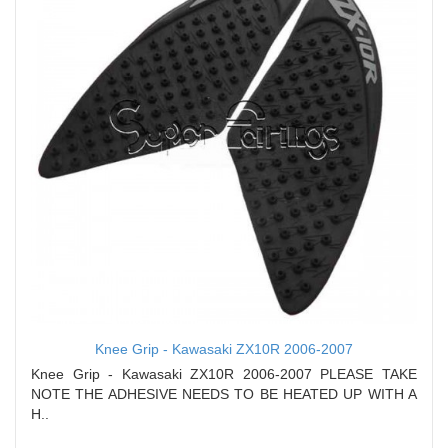
Knee Grip - Kawasaki ZX10R 2006-2007
Knee Grip - Kawasaki ZX10R 2006-2007 PLEASE TAKE
NOTE THE ADHESIVE NEEDS TO BE HEATED UP WITH A
H..