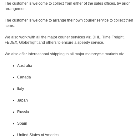
The customer is welcome to collect from either of the sales offices, by prior
arrangement.
The customer is welcome to arrange their own courier service to collect their
items.
We also work with all the major courier services viz. DHL, Time Freight,
FEDEX, Globeflight and others to ensure a speedy service.
We also offer international shipping to all major motorcycle markets viz.
Australia
Canada
Italy
Japan
Russia
Spain
United States of America