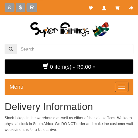
£
$
R
0 item(s) - R0.00
Menu
Toggle
navigati
Delivery Information
Stock is kept in the warehouse as well as either of the sales offices. We keep
physical stock in South Africa. We DO NOT order and make the customer wait
weeks/months for a kit to arrive.