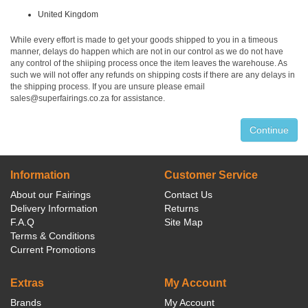
United Kingdom
While every effort is made to get your goods shipped to you in a timeous
manner, delays do happen which are not in our control as we do not have
any control of the shiiping process once the item leaves the warehouse. As
such we will not offer any refunds on shipping costs if there are any delays in
the shipping process. If you are unsure please email
sales@superfairings.co.za for assistance.
Continue
Information
Customer Service
About our Fairings
Contact Us
Delivery Information
Returns
F.A.Q
Site Map
Terms & Conditions
Current Promotions
Extras
My Account
Brands
My Account